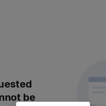
uested
nnot be