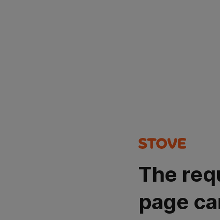
The req
page ca