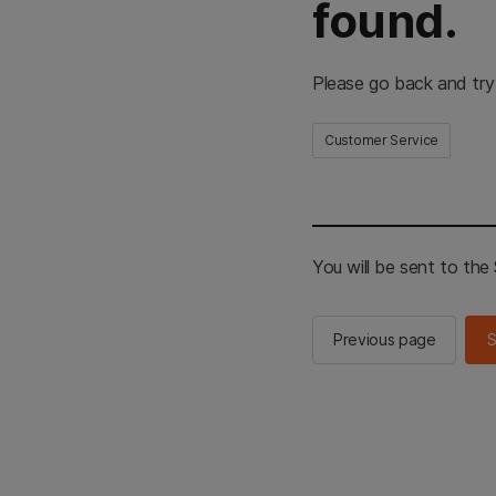
found.
Please go back and try
Customer Service
You will be sent to th
Previous page