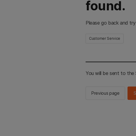
found.
Please go back and try
Customer Service
You will be sent to th
Previous page