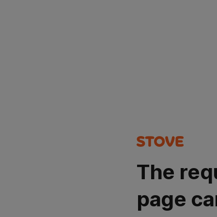
The req
page ca