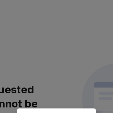
uested
nnot be