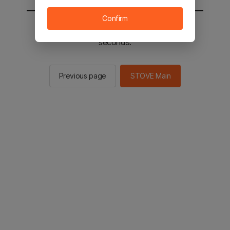
Confirm
You will be sent to the STOVE main in 2
seconds.
Previous page
STOVE Main