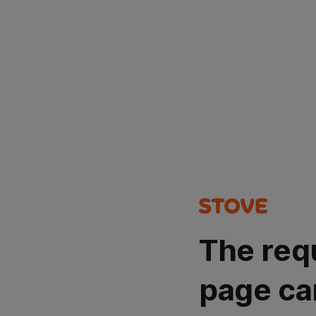
The req
page ca