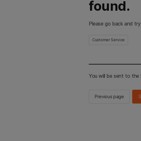
found.
Please go back and try
Customer Service
You will be sent to th
Previous page