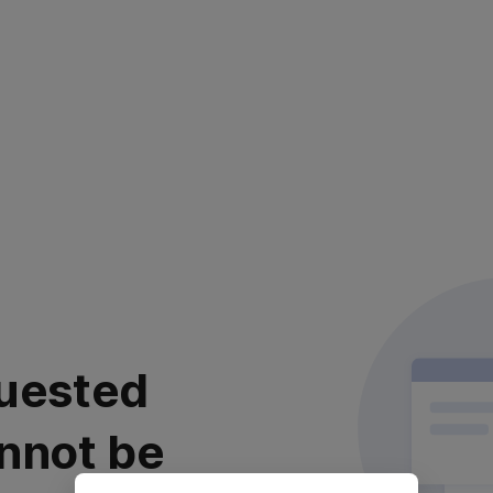
uested
nnot be