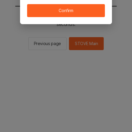
Confirm
You will be sent to the STOVE main in 2
seconds.
Previous page
STOVE Main