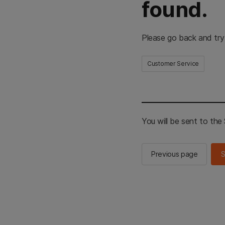
found.
Please go back and try
Customer Service
You will be sent to th
Previous page