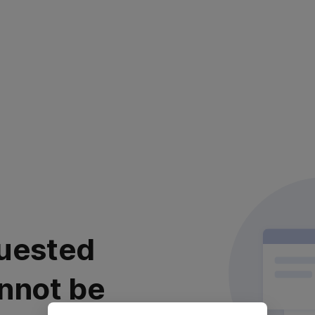
uested
nnot be