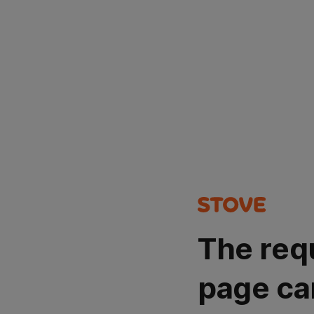
The req
page ca