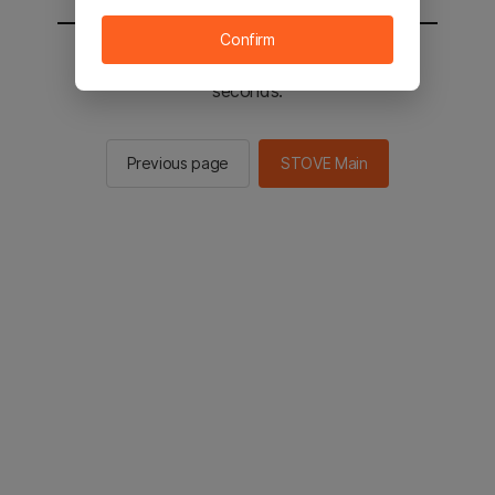
Confirm
You will be sent to the STOVE main in 2
seconds.
Previous page
STOVE Main