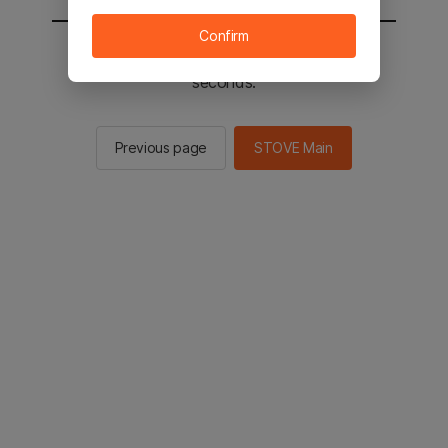
Confirm
You will be sent to the STOVE main in 2
seconds.
Previous page
STOVE Main