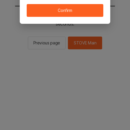
Confirm
You will be sent to the STOVE main in 2
seconds.
Previous page
STOVE Main