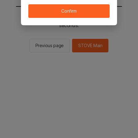
Confirm
You will be sent to the STOVE main in 2
seconds.
Previous page
STOVE Main