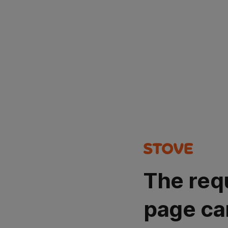
The req
page ca