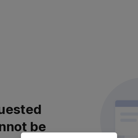
uested
nnot be