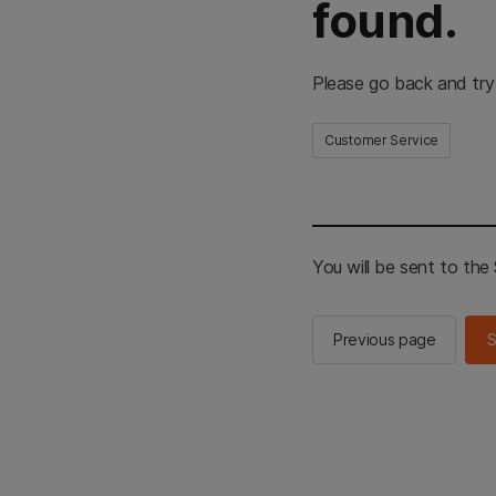
found.
Please go back and try
Customer Service
You will be sent to th
Previous page