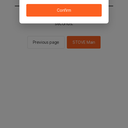
Confirm
You will be sent to the STOVE main in 2
seconds.
Previous page
STOVE Main