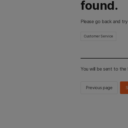
found.
Please go back and try
Customer Service
You will be sent to th
Previous page