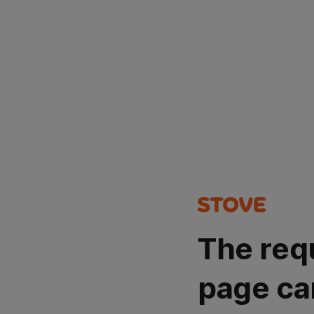
The req
page ca