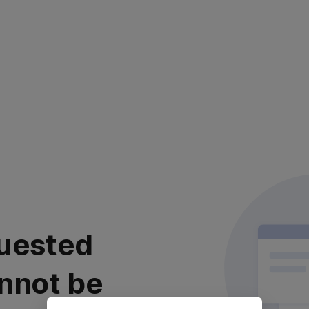
uested
nnot be