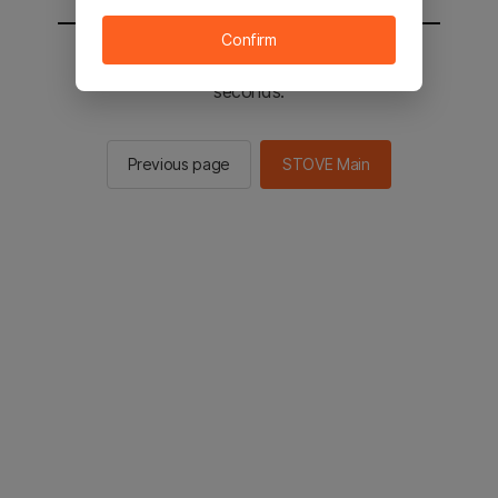
Confirm
You will be sent to the STOVE main in 2
seconds.
Previous page
STOVE Main