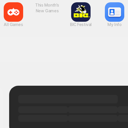
All Games
This Month's
BIC Festival
My Info
New Games