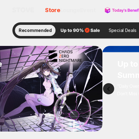
Store
Lounge
Event
Recommended
Special Deals
e
Up to
Summ
"Daily Ove
Don't Miss