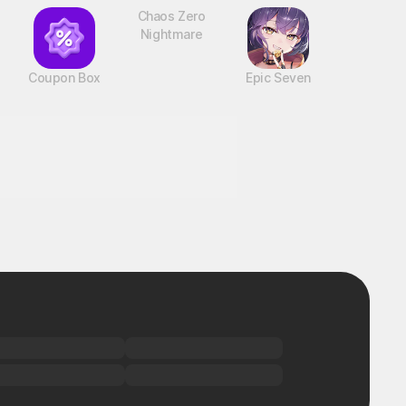
Coupon Box
Chaos Zero
Epic Seven
Nightmare