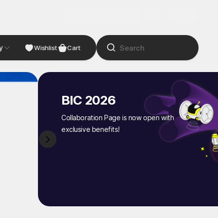
y
NDIE
Studio
Wishlist
Cart
BIC 2026
Collaboration Page is now open with
exclusive benefits!