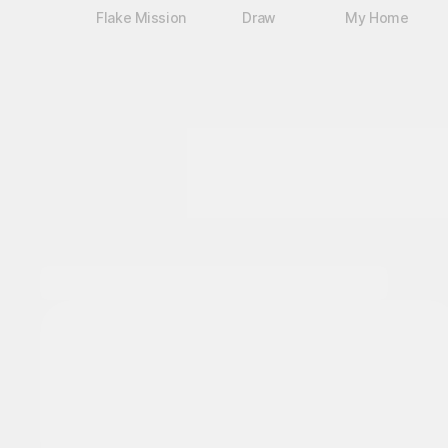
Flake Mission
Draw
My Home