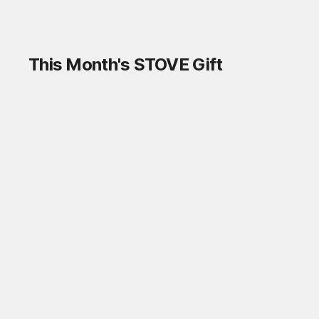
This Month's STOVE Gift
STOVE August Check-in Exchange
Shop
Daily rewards are popping up everywhere!