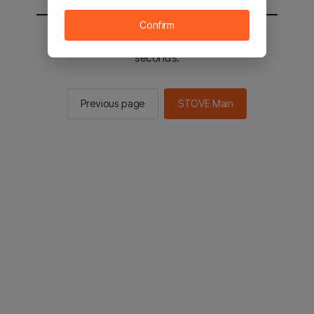
Confirm
You will be sent to the STOVE main in 2
seconds.
Previous page
STOVE Main