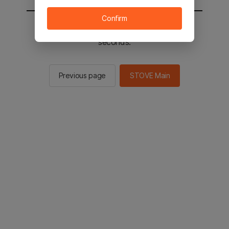
Confirm
You will be sent to the STOVE main in 2
seconds.
Previous page
STOVE Main