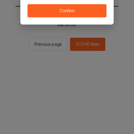
Confirm
You will be sent to the STOVE main in 2
seconds.
Previous page
STOVE Main