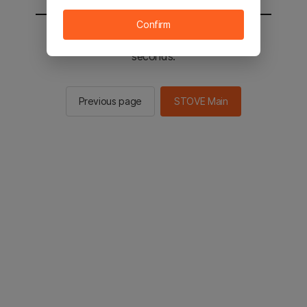
Confirm
You will be sent to the STOVE main in 2
seconds.
Previous page
STOVE Main