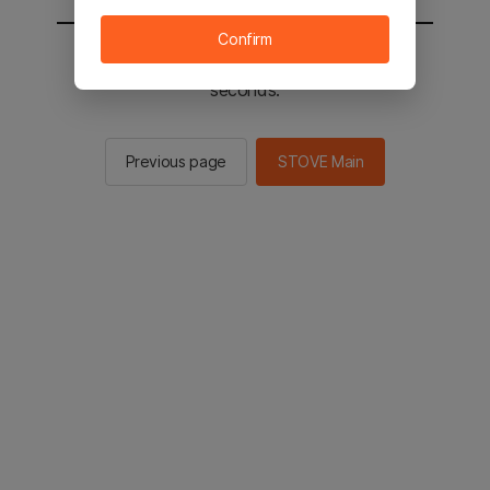
Confirm
You will be sent to the STOVE main in 2
seconds.
Previous page
STOVE Main