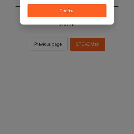
Confirm
You will be sent to the STOVE main in 2
seconds.
Previous page
STOVE Main