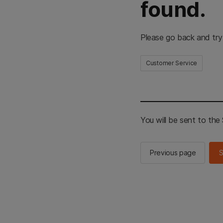
found.
Please go back and try
Customer Service
You will be sent to th
Previous page