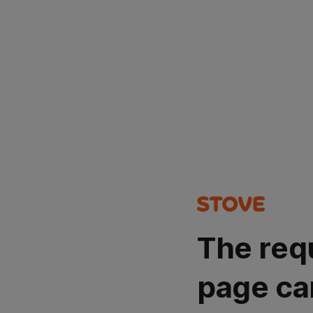
The req
page ca