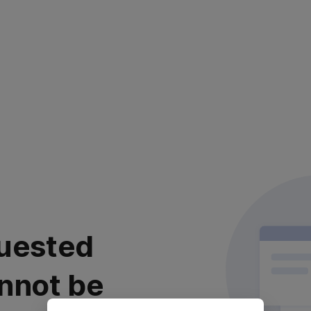
uested
nnot be