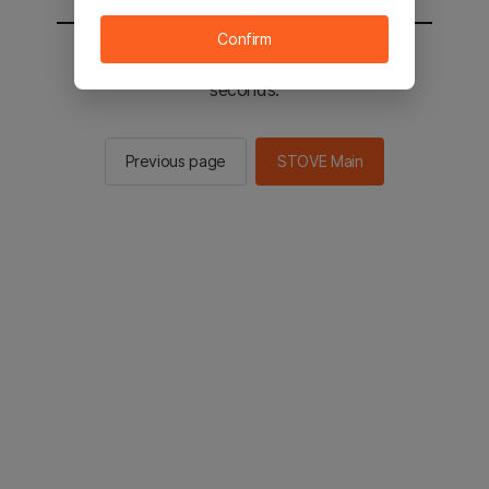
Confirm
You will be sent to the STOVE main in 2
seconds.
Previous page
STOVE Main