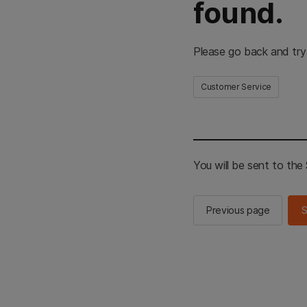
found.
Please go back and try
Customer Service
You will be sent to th
Previous page