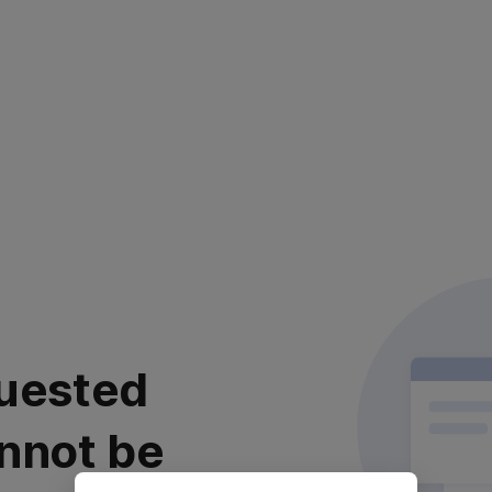
uested
nnot be