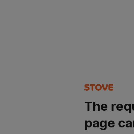
The req
page ca