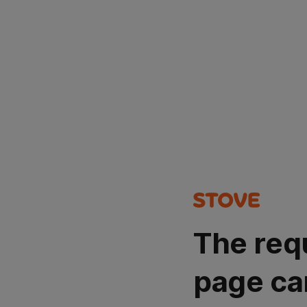
The req
page ca