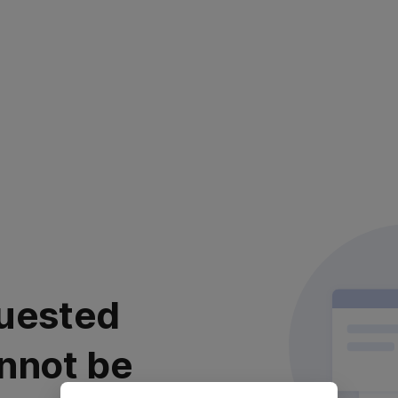
uested
nnot be