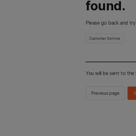
found.
Please go back and try
Customer Service
You will be sent to th
Previous page