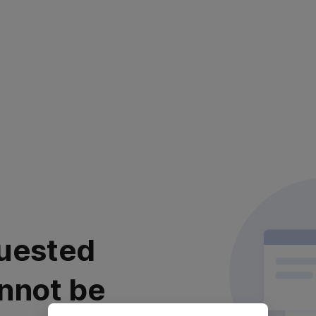
uested
nnot be