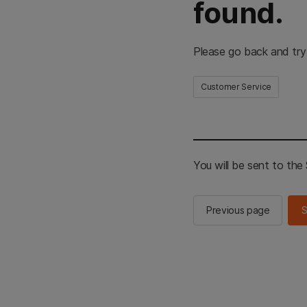
found.
Please go back and try
Customer Service
You will be sent to th
Previous page