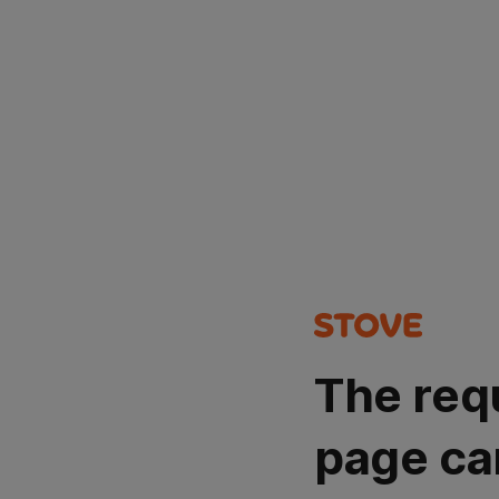
The req
page ca