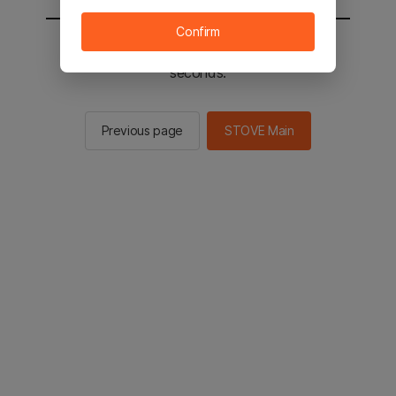
Confirm
You will be sent to the STOVE main in 2
seconds.
Previous page
STOVE Main