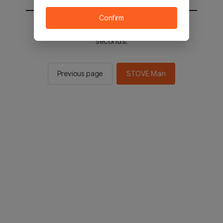
Confirm
You will be sent to the STOVE main in 2
seconds.
Previous page
STOVE Main