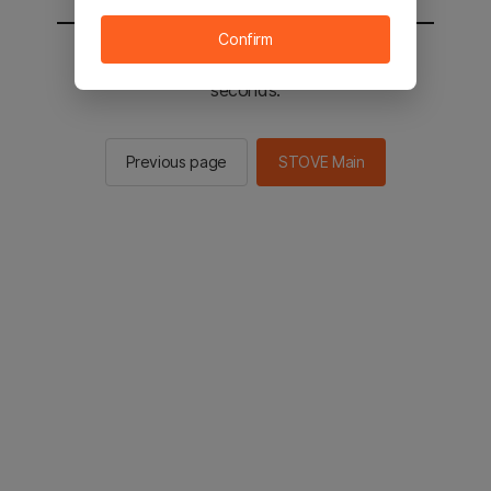
Confirm
You will be sent to the STOVE main in 2
seconds.
Previous page
STOVE Main