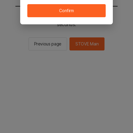
Confirm
You will be sent to the STOVE main in 2
seconds.
Previous page
STOVE Main