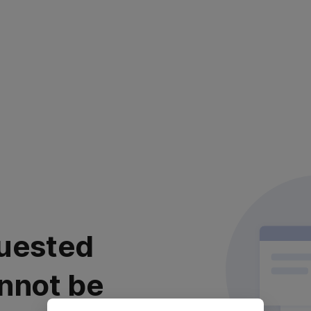
uested
nnot be