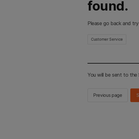
found.
Please go back and try
Customer Service
You will be sent to th
Previous page