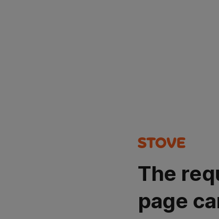
The req
page ca