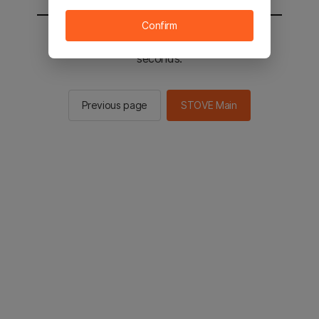
Confirm
You will be sent to the STOVE main in 2
seconds.
Previous page
STOVE Main