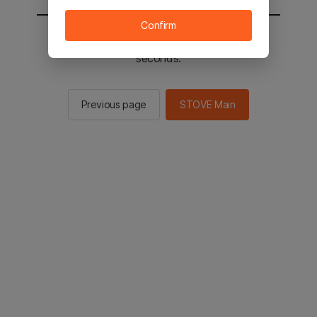
Confirm
You will be sent to the STOVE main in 2
seconds.
Previous page
STOVE Main