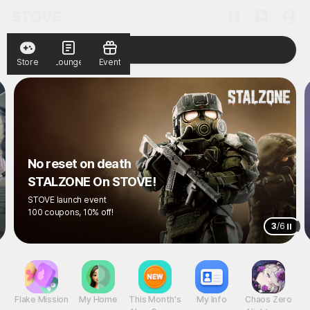
Store
Lounge
Event
No reset on death
STALZONE On STOVE!
STOVE launch event
100 coupons, 10% off!
3
/
6
Flake Mission
My Home
This Month's
My Info
Chaos Zero