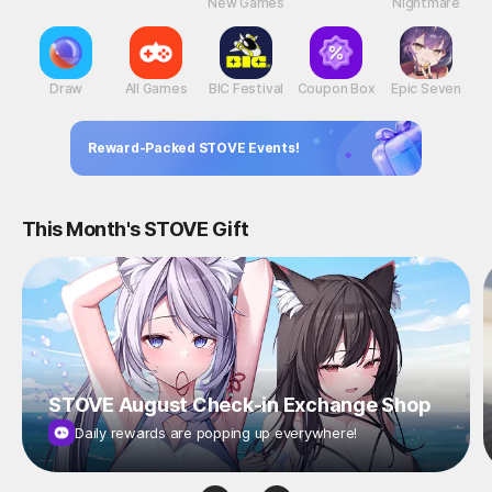
New Games
Nightmare
Draw
All Games
BIC Festival
Coupon Box
Epic Seven
Reward-Packed STOVE Events!
This Month's STOVE Gift
STOVE August Check-in Exchange Shop
Daily rewards are popping up everywhere!