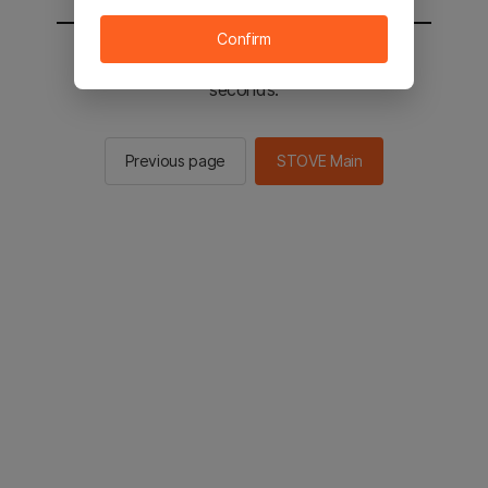
Confirm
You will be sent to the STOVE main in 2
seconds.
Previous page
STOVE Main