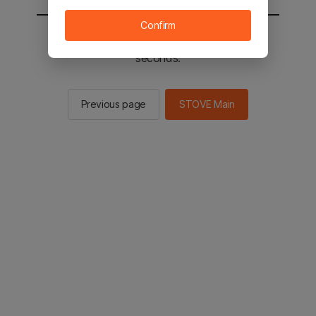
Confirm
You will be sent to the STOVE main in 2
seconds.
Previous page
STOVE Main