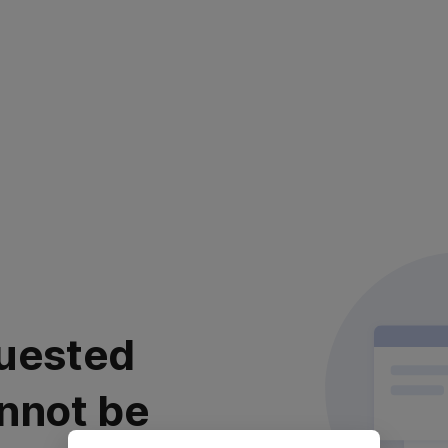
uested
nnot be