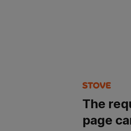
The req
page ca