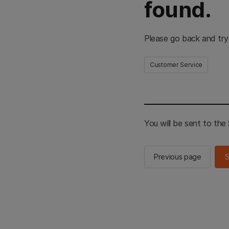
found.
Please go back and try
Customer Service
You will be sent to th
Previous page