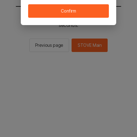
Confirm
You will be sent to the STOVE main in 2
seconds.
Previous page
STOVE Main