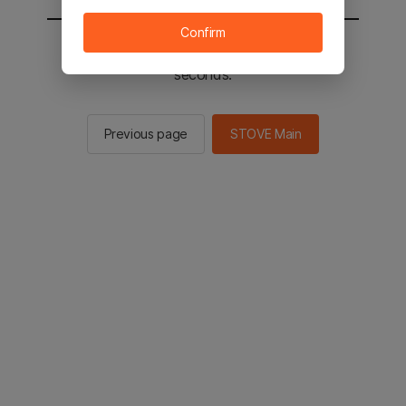
Confirm
You will be sent to the STOVE main in 2
seconds.
Previous page
STOVE Main