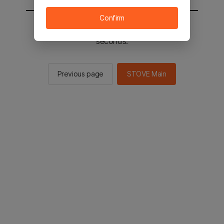
Confirm
You will be sent to the STOVE main in 2
seconds.
Previous page
STOVE Main