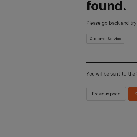
found.
Please go back and try
Customer Service
You will be sent to th
Previous page