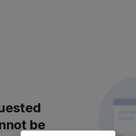
uested
nnot be