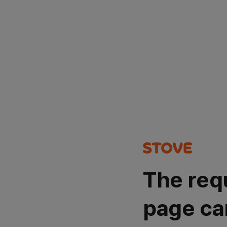
The req
page ca