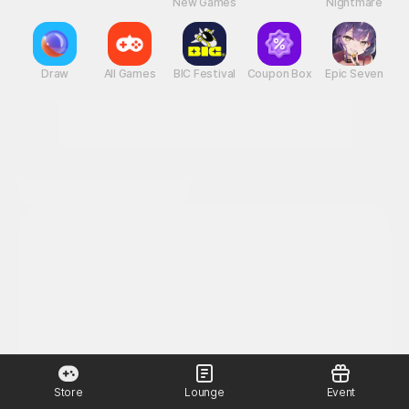
New Games
Nightmare
Draw
All Games
BIC Festival
Coupon Box
Epic Seven
Store
Lounge
Event