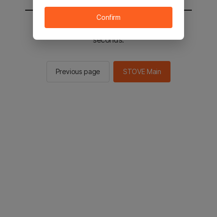
Confirm
You will be sent to the STOVE main in 2
seconds.
Previous page
STOVE Main