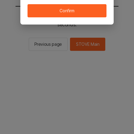
Confirm
You will be sent to the STOVE main in 2
seconds.
Previous page
STOVE Main