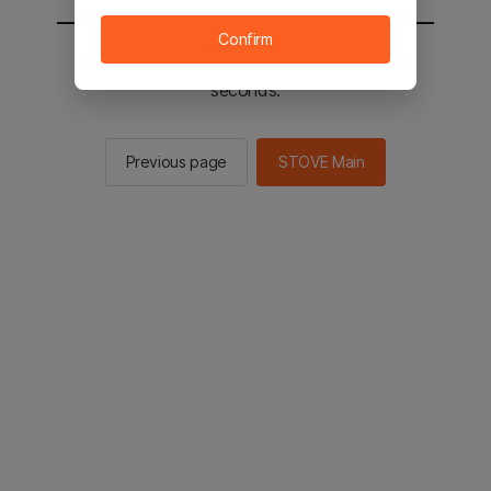
Confirm
You will be sent to the STOVE main in 2
seconds.
Previous page
STOVE Main