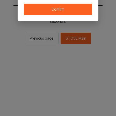
Confirm
You will be sent to the STOVE main in 2
seconds.
Previous page
STOVE Main