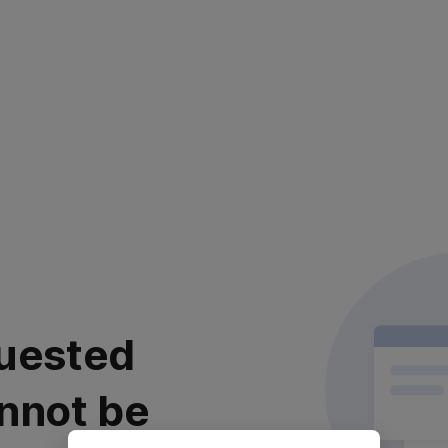
uested
nnot be