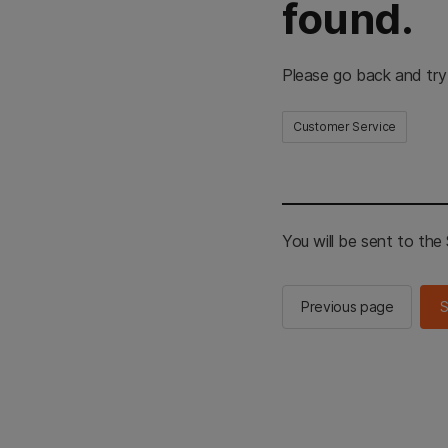
found.
Please go back and try
Customer Service
You will be sent to th
Previous page