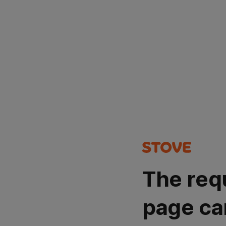
The req
page ca