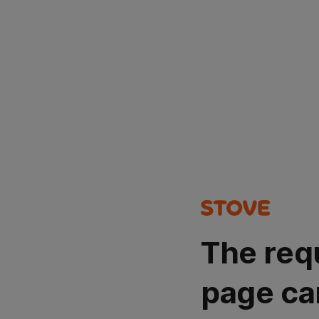
The req
page ca