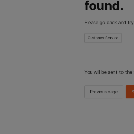
found.
Please go back and try
Customer Service
You will be sent to th
Previous page