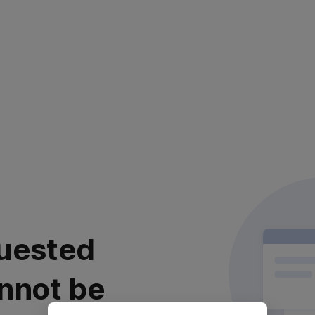
uested
nnot be