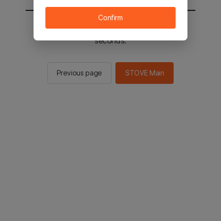
Confirm
You will be sent to the STOVE main in 2
seconds.
Previous page
STOVE Main