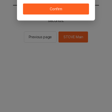
Confirm
You will be sent to the STOVE main in 2
seconds.
Previous page
STOVE Main